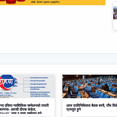
ए एसिया प्याशिफिक सम्मेलनको तयारी
आज प्रतिनिधिसभा बैठक बस्दै, पाँच वि
 चरणमा- आरसी दीपक कंडेल,
प्रस्तुत हुने
०२६’ भव्य र सभ्य सम्मेलन हुने