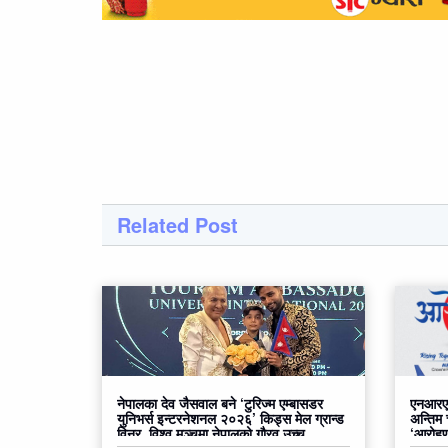
Related Post
नेपालका देव जैसवाल बने ‘टुरिज्म एम्बासडर
एनआरएन
युनिभर्स इन्टरनेशनल २०२६’ किड्स मेल ग्रान्ड
अन्तिम
विनर, विश्व मञ्चमा नेपालको गौरव उच्च
‘आरोहण२