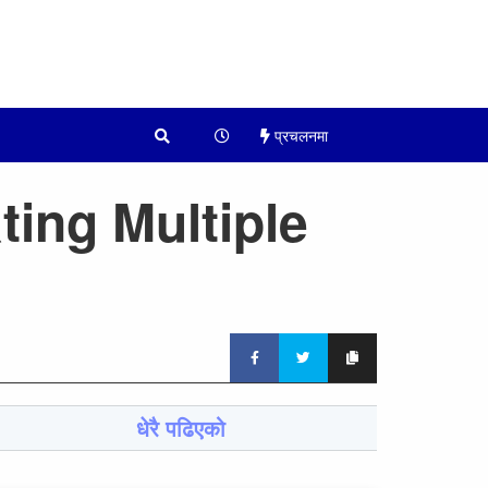
प्रचलनमा
ting Multiple
धेरै पढिएको