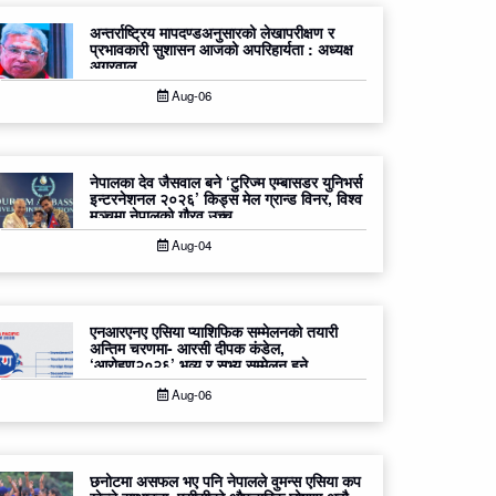
अन्तर्राष्ट्रिय मापदण्डअनुसारको लेखापरीक्षण र
प्रभावकारी सुशासन आजको अपरिहार्यता : अध्यक्ष
अग्रवाल
Aug-06
नेपालका देव जैसवाल बने ‘टुरिज्म एम्बासडर युनिभर्स
इन्टरनेशनल २०२६’ किड्स मेल ग्रान्ड विनर, विश्व
मञ्चमा नेपालको गौरव उच्च
Aug-04
एनआरएनए एसिया प्याशिफिक सम्मेलनको तयारी
अन्तिम चरणमा- आरसी दीपक कंडेल,
‘आरोहण२०२६’ भव्य र सभ्य सम्मेलन हुने
Aug-06
छनोटमा असफल भए पनि नेपालले वुमन्स एसिया कप