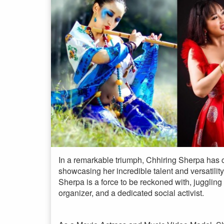
In a remarkable triumph, Chhiring Sherpa has c
showcasing her incredible talent and versatility
Sherpa is a force to be reckoned with, juggling
organizer, and a dedicated social activist.