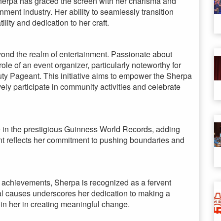
erpa has graced the screen with her charisma and
inment industry. Her ability to seamlessly transition
ity and dedication to her craft.
yond the realm of entertainment. Passionate about
e of an event organizer, particularly noteworthy for
y Pageant. This initiative aims to empower the Sherpa
y participate in community activities and celebrate
 in the prestigious Guinness World Records, adding
nt reflects her commitment to pushing boundaries and
 achievements, Sherpa is recognized as a fervent
ial causes underscores her dedication to making a
join her in creating meaningful change.