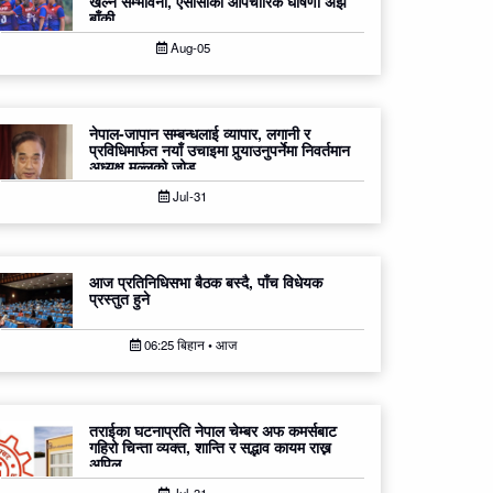
खेल्ने सम्भावना, एसीसीको औपचारिक घोषणा अझै
बाँकी
Aug-05
नेपाल-जापान सम्बन्धलाई व्यापार, लगानी र
प्रविधिमार्फत नयाँ उचाइमा पुर्‍याउनुपर्नेमा निवर्तमान
अध्यक्ष मल्लको जोड
Jul-31
आज प्रतिनिधिसभा बैठक बस्दै, पाँच विधेयक
प्रस्तुत हुने
06:25 बिहान • आज
तराईका घटनाप्रति नेपाल चेम्बर अफ कमर्सबाट
गहिरो चिन्ता व्यक्त, शान्ति र सद्भाव कायम राख्न
अपिल