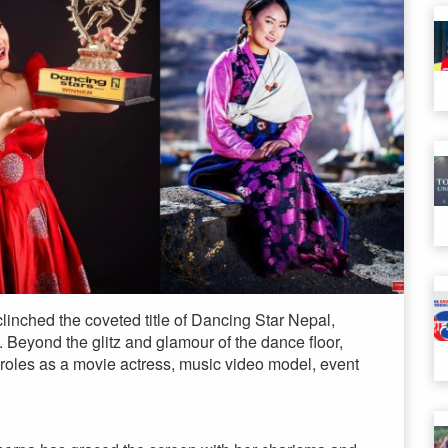
linched the coveted title of Dancing Star Nepal,
. Beyond the glitz and glamour of the dance floor,
 roles as a movie actress, music video model, event