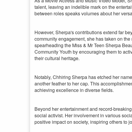
As a Movie Actress and Music Video Model, Sh
talent, leaving an indelible mark on the enterta
between roles speaks volumes about her versatil
However, Sherpa's contributions extend far be
community engagement, she has taken on the rol
spearheading the Miss & Mr Teen Sherpa Beaut
Community Youth by encouraging them to activel
their cultural heritage.
Notably, Chhiring Sherpa has etched her name
another feather to her cap. This accomplishme
achieving excellence in diverse fields.
Beyond her entertainment and record-breaking
social activist. Her involvement in various soc
positive impact on society, inspiring others to 