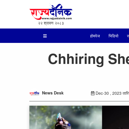
२२ श्रावण २०८३
होमपेज
भिडियो
स
Chhiring She
News Desk
Dec-30 , 2023 तारिख