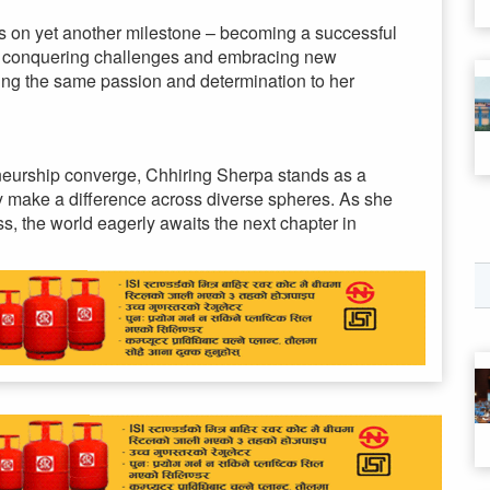
s on yet another milestone – becoming a successful
of conquering challenges and embracing new
ring the same passion and determination to her
eneurship converge, Chhiring Sherpa stands as a
ly make a difference across diverse spheres. As she
s, the world eagerly awaits the next chapter in