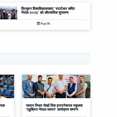
त्रिभुवन विश्वविद्यालयबाट ‘स्टार्टअप समिट
नेपाल-२०२६’ को औपचारिक शुभारम्भ
Aug-06
धेयक
जापान स्थित गोर्खा पिक इन्टरनेसनल स्कुलमा
‘एडुब्रिज नेपाल-जापान’ कार्यक्रम सम्पन्न