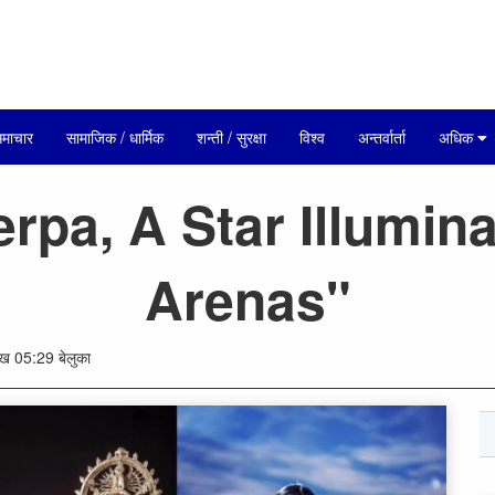
माचार
सामाजिक / धार्मिक
शन्ती / सुरक्षा
विश्व
अन्तर्वार्ता
अधिक
rpa, A Star Illumina
Arenas"
 05:29 बेलुका