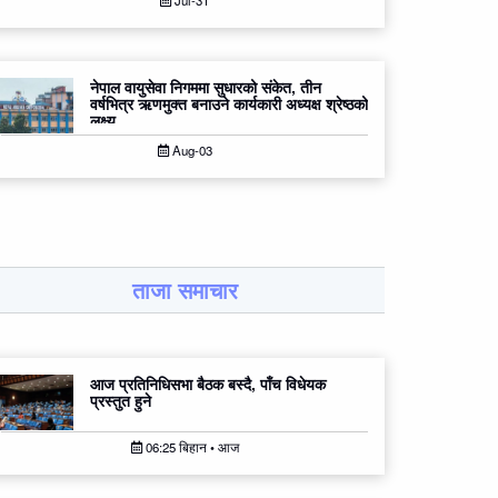
Jul-31
नेपाल वायुसेवा निगममा सुधारको संकेत, तीन
वर्षभित्र ऋणमुक्त बनाउने कार्यकारी अध्यक्ष श्रेष्ठको
लक्ष्य
Aug-03
ताजा समाचार
आज प्रतिनिधिसभा बैठक बस्दै, पाँच विधेयक
प्रस्तुत हुने
06:25 बिहान • आज