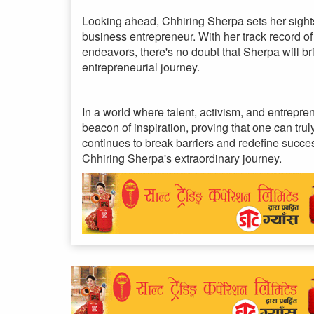
Looking ahead, Chhiring Sherpa sets her sight
business entrepreneur. With her track record 
endeavors, there's no doubt that Sherpa will b
entrepreneurial journey.
In a world where talent, activism, and entrepr
beacon of inspiration, proving that one can tru
continues to break barriers and redefine succes
Chhiring Sherpa's extraordinary journey.