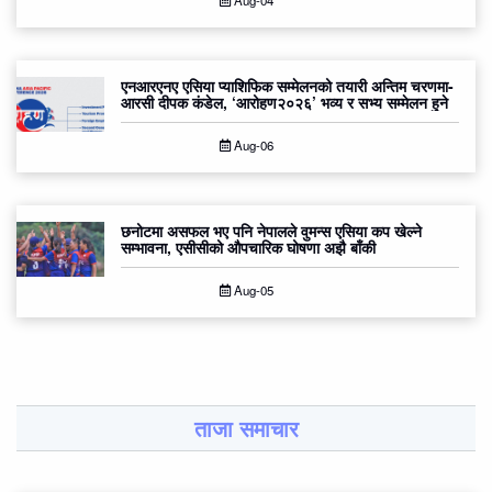
Aug-04
एनआरएनए एसिया प्याशिफिक सम्मेलनको तयारी अन्तिम चरणमा-
आरसी दीपक कंडेल, ‘आरोहण२०२६’ भव्य र सभ्य सम्मेलन हुने
Aug-06
छनोटमा असफल भए पनि नेपालले वुमन्स एसिया कप खेल्ने
सम्भावना, एसीसीको औपचारिक घोषणा अझै बाँकी
Aug-05
ताजा समाचार