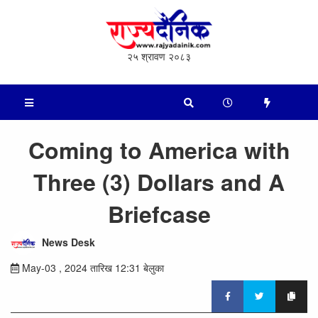
२५ श्रावण २०८३
Coming to America with
Three (3) Dollars and A
Briefcase
News Desk
May-03 , 2024 तारिख 12:31 बेलुका