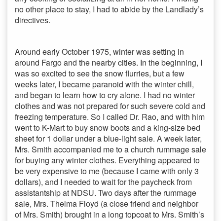
no other place to stay, I had to abide by the Landlady’s
directives.
Around early October 1975, winter was setting in
around Fargo and the nearby cities. In the beginning, I
was so excited to see the snow flurries, but a few
weeks later, I became paranoid with the winter chill,
and began to learn how to cry alone. I had no winter
clothes and was not prepared for such severe cold and
freezing temperature. So I called Dr. Rao, and with him
went to K-Mart to buy snow boots and a king-size bed
sheet for 1 dollar under a blue-light sale. A week later,
Mrs. Smith accompanied me to a church rummage sale
for buying any winter clothes. Everything appeared to
be very expensive to me (because I came with only 3
dollars), and I needed to wait for the paycheck from
assistantship at NDSU. Two days after the rummage
sale, Mrs. Thelma Floyd (a close friend and neighbor
of Mrs. Smith) brought in a long topcoat to Mrs. Smith’s