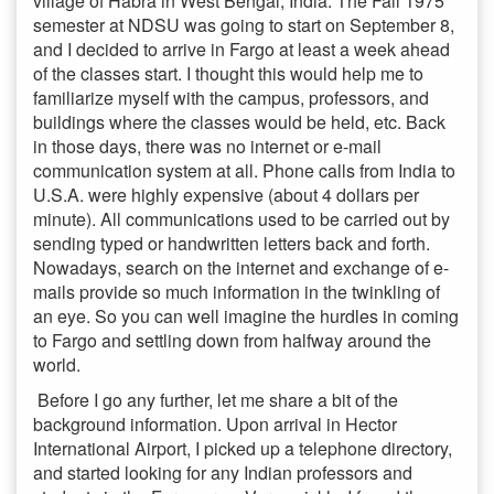
village of Habra in West Bengal, India. The Fall 1975
semester at NDSU was going to start on September 8,
and I decided to arrive in Fargo at least a week ahead
of the classes start. I thought this would help me to
familiarize myself with the campus, professors, and
buildings where the classes would be held, etc. Back
in those days, there was no internet or e-mail
communication system at all. Phone calls from India to
U.S.A. were highly expensive (about 4 dollars per
minute). All communications used to be carried out by
sending typed or handwritten letters back and forth.
Nowadays, search on the internet and exchange of e-
mails provide so much information in the twinkling of
an eye. So you can well imagine the hurdles in coming
to Fargo and settling down from halfway around the
world.
Before I go any further, let me share a bit of the
background information. Upon arrival in Hector
International Airport, I picked up a telephone directory,
and started looking for any Indian professors and