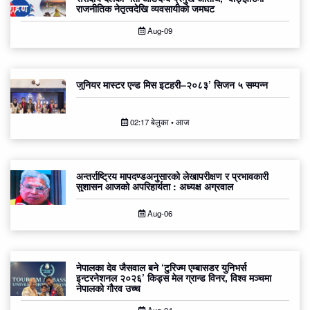
राजनीतिक नेतृत्वदेखि व्यवसायीको जमघट
Aug-09
जुनियर मास्टर एन्ड मिस इटहरी–२०८३’ सिजन ५ सम्पन्न
02:17 बेलुका • आज
अन्तर्राष्ट्रिय मापदण्डअनुसारको लेखापरीक्षण र प्रभावकारी
सुशासन आजको अपरिहार्यता : अध्यक्ष अग्रवाल
Aug-06
नेपालका देव जैसवाल बने ‘टुरिज्म एम्बासडर युनिभर्स
इन्टरनेशनल २०२६’ किड्स मेल ग्रान्ड विनर, विश्व मञ्चमा
नेपालको गौरव उच्च