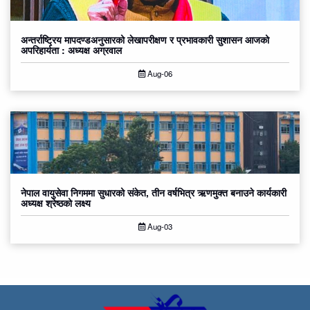
अन्तर्राष्ट्रिय मापदण्डअनुसारको लेखापरीक्षण र प्रभावकारी सुशासन आजको
अपरिहार्यता : अध्यक्ष अग्रवाल
Aug-06
नेपाल वायुसेवा निगममा सुधारको संकेत, तीन वर्षभित्र ऋणमुक्त बनाउने कार्यकारी
अध्यक्ष श्रेष्ठको लक्ष्य
Aug-03