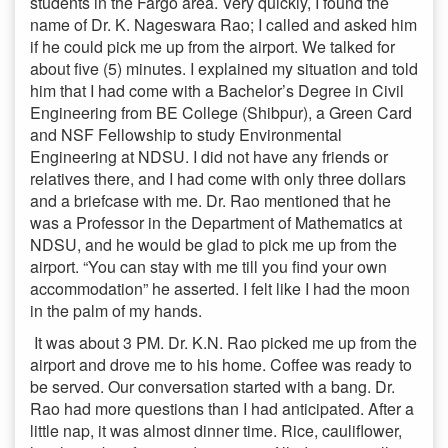
students in the Fargo area. Very quickly, I found the
name of Dr. K. Nageswara Rao; I called and asked him
if he could pick me up from the airport. We talked for
about five (5) minutes. I explained my situation and told
him that I had come with a Bachelor’s Degree in Civil
Engineering from BE College (Shibpur), a Green Card
and NSF Fellowship to study Environmental
Engineering at NDSU. I did not have any friends or
relatives there, and I had come with only three dollars
and a briefcase with me. Dr. Rao mentioned that he
was a Professor in the Department of Mathematics at
NDSU, and he would be glad to pick me up from the
airport. “You can stay with me till you find your own
accommodation” he asserted. I felt like I had the moon
in the palm of my hands.
It was about 3 PM. Dr. K.N. Rao picked me up from the
airport and drove me to his home. Coffee was ready to
be served. Our conversation started with a bang. Dr.
Rao had more questions than I had anticipated. After a
little nap, it was almost dinner time. Rice, cauliflower,