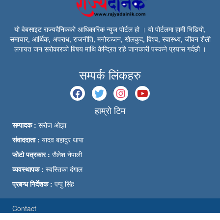
यो वेबसाइट राज्यदैनिकको आधिकारिक न्युज पोर्टल हो । यो पोर्टलमा हामी भिडियो,
समाचार, आर्थिक, अपराध, राजनीति, मनोरञ्जन, खेलकुद, विश्व, स्वास्थ्य, जीवन शैली
लगायत जन सरोकारको बिषय माथि केन्द्रित रहि जानकारी पस्कने प्रयास गर्दछौ ।
सम्पर्क लिंकहरु
हाम्रो टिम
सम्पादक :
सरोज ओझा
संवाददाता :
यादव बहादुर थापा
फोटो पत्रकार :
सैलेश नेपाली
व्यवस्थापक :
स्वस्तिका दंगाल
प्रबन्ध निर्देशक :
पप्पु सिंह
Contact