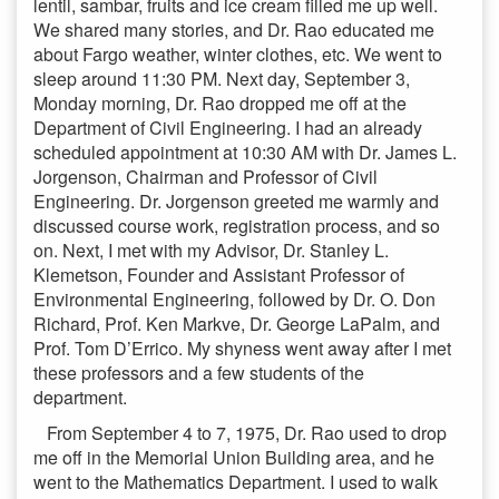
lentil, sambar, fruits and ice cream filled me up well.
We shared many stories, and Dr. Rao educated me
about Fargo weather, winter clothes, etc. We went to
sleep around 11:30 PM. Next day, September 3,
Monday morning, Dr. Rao dropped me off at the
Department of Civil Engineering. I had an already
scheduled appointment at 10:30 AM with Dr. James L.
Jorgenson, Chairman and Professor of Civil
Engineering. Dr. Jorgenson greeted me warmly and
discussed course work, registration process, and so
on. Next, I met with my Advisor, Dr. Stanley L.
Klemetson, Founder and Assistant Professor of
Environmental Engineering, followed by Dr. O. Don
Richard, Prof. Ken Markve, Dr. George LaPalm, and
Prof. Tom D’Errico. My shyness went away after I met
these professors and a few students of the
department.
From September 4 to 7, 1975, Dr. Rao used to drop
me off in the Memorial Union Building area, and he
went to the Mathematics Department. I used to walk