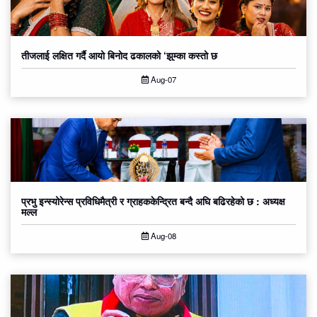
तीजलाई लक्षित गर्दै आयो बिनोद ढकालको ‘झुम्का कस्तो छ
Aug-07
प्रभु इन्स्योरेन्स प्रविधिमैत्री र ग्राहककेन्द्रित बन्दै अघि बढिरहेको छ : अध्यक्ष
मल्ल
Aug-08