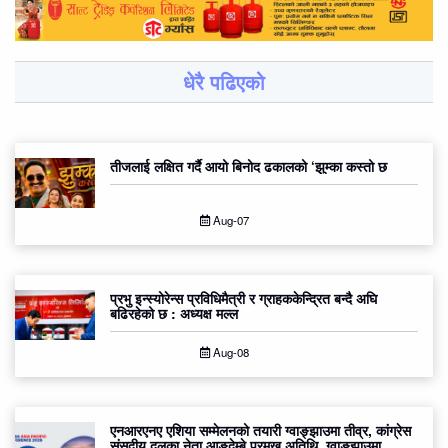
धेरै पढिएको
तीजलाई लक्षित गर्दै आयो बिनोद ढकालको ‘झुम्का कस्तो छ
Aug-07
प्रभु इन्स्योरेन्स प्रविधिमैत्री र ग्राहककेन्द्रित बन्दै अघि
बढिरहेको छ : अध्यक्ष मल्ल
Aug-08
एनआरएनए एशिया सम्मेलनको तयारी ग्वाङ्झाउमा तीव्र, कांग्रेस
संसदीय दलका नेता आङदेम्बे प्रमुख अतिथि, ग्वाङ्झाउमा