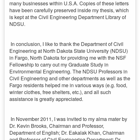
many businesses within U.S.A. Copies of these letters
have been carefully preserved inside my thesis, which
is kept at the Civil Engineering Department Library of
NDSU.
In conclusion, I like to thank the Department of Civil
Engineering at North Dakota State University (NDSU)
in Fargo, North Dakota for providing me with the NSF
Fellowship to carry out my Graduate Study in
Environmental Engineering. The NDSU Professors in
Civil Engineering and other departments as well as the
Fargo residents helped me in various ways (e.g. food,
winter clothes, free shelters, etc.), and all such
assistance is greatly appreciated.
In November 2011, I was invited to my alma mater by
Dr. Kevin Brooks, Chairman and Professor,
Department of English; Dr. Eakalak Khan, Chairman
and Professor of Civil Engineering Department; Dr.