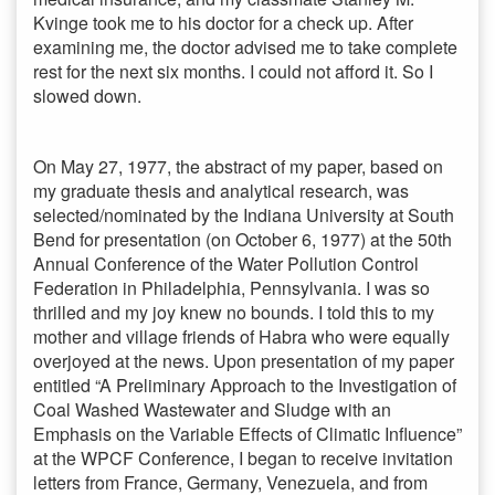
Kvinge took me to his doctor for a check up. After
examining me, the doctor advised me to take complete
rest for the next six months. I could not afford it. So I
slowed down.
On May 27, 1977, the abstract of my paper, based on
my graduate thesis and analytical research, was
selected/nominated by the Indiana University at South
Bend for presentation (on October 6, 1977) at the 50th
Annual Conference of the Water Pollution Control
Federation in Philadelphia, Pennsylvania. I was so
thrilled and my joy knew no bounds. I told this to my
mother and village friends of Habra who were equally
overjoyed at the news. Upon presentation of my paper
entitled “A Preliminary Approach to the Investigation of
Coal Washed Wastewater and Sludge with an
Emphasis on the Variable Effects of Climatic Influence”
at the WPCF Conference, I began to receive invitation
letters from France, Germany, Venezuela, and from