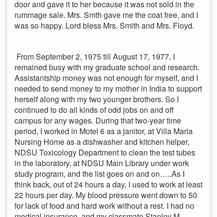
door and gave it to her because it was not sold in the
rummage sale. Mrs. Smth gave me the coat free, and I
was so happy. Lord bless Mrs. Smith and Mrs. Floyd.
From September 2, 1975 till August 17, 1977, I
remained busy with my graduate school and research.
Assistantship money was not enough for myself, and I
needed to send money to my mother in India to support
herself along with my two younger brothers. So I
continued to do all kinds of odd jobs on and off
campus for any wages. During that two-year time
period, I worked in Motel 6 as a janitor, at Villa Maria
Nursing Home as a dishwasher and kitchen helper,
NDSU Toxicology Department to clean the test tubes
in the laboratory, at NDSU Main Library under work
study program, and the list goes on and on…..As I
think back, out of 24 hours a day, I used to work at least
22 hours per day. My blood pressure went down to 50
for lack of food and hard work without a rest. I had no
medical insurance, and my classmate Stanley M.