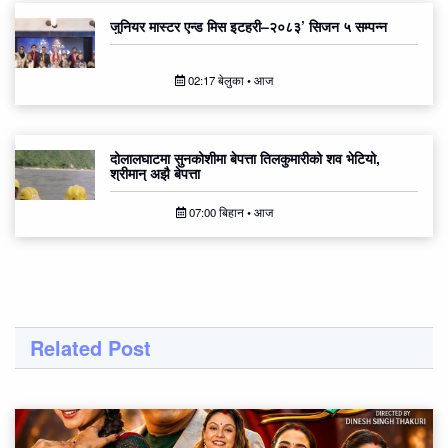
जुनियर मास्टर एन्ड मिस इटहरी–२०८३’ सिजन ५ सम्पन्न
02:17 बेलुका • आज
दोलालघाटमा सुनकोशीमा बेपत्ता तिलकुमारीको शव भेटियो,
श्रीमान् अझै बेपत्ता
07:00 बिहान • आज
Related Post