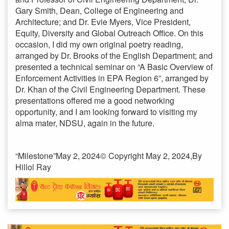
Gary Smith, Dean, College of Engineering and
Architecture; and Dr. Evie Myers, Vice President,
Equity, Diversity and Global Outreach Office. On this
occasion, I did my own original poetry reading,
arranged by Dr. Brooks of the English Department; and
presented a technical seminar on “A Basic Overview of
Enforcement Activities in EPA Region 6”, arranged by
Dr. Khan of the Civil Engineering Department. These
presentations offered me a good networking
opportunity, and I am looking forward to visiting my
alma mater, NDSU, again in the future.
“Milestone”May 2, 2024© Copyright May 2, 2024,By
Hillol Ray