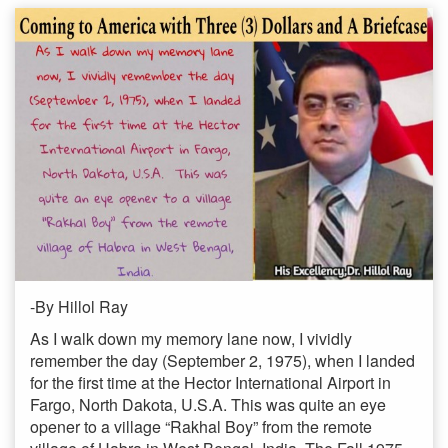
-By Hillol Ray
As I walk down my memory lane now, I vividly
remember the day (September 2, 1975), when I landed
for the first time at the Hector International Airport in
Fargo, North Dakota, U.S.A. This was quite an eye
opener to a village “Rakhal Boy” from the remote