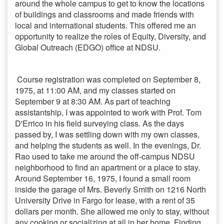
around the whole campus to get to know the locations
of buildings and classrooms and made friends with
local and international students. This offered me an
opportunity to realize the roles of Equity, Diversity, and
Global Outreach (EDGO) office at NDSU.
Course registration was completed on September 8,
1975, at 11:00 AM, and my classes started on
September 9 at 8:30 AM. As part of teaching
assistantship, I was appointed to work with Prof. Tom
D'Errico in his field surveying class. As the days
passed by, I was settling down with my own classes,
and helping the students as well. In the evenings, Dr.
Rao used to take me around the off-campus NDSU
neighborhood to find an apartment or a place to stay.
Around September 16, 1975, I found a small room
inside the garage of Mrs. Beverly Smith on 1216 North
University Drive in Fargo for lease, with a rent of 35
dollars per month. She allowed me only to stay, without
any cooking or socializing at all in her home. Finding