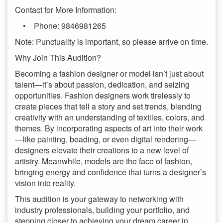
Contact for More Information:
• Phone: 9846981265
Note: Punctuality is important, so please arrive on time.
Why Join This Audition?
Becoming a fashion designer or model isn’t just about
talent—it’s about passion, dedication, and seizing
opportunities. Fashion designers work tirelessly to
create pieces that tell a story and set trends, blending
creativity with an understanding of textiles, colors, and
themes. By incorporating aspects of art into their work
—like painting, beading, or even digital rendering—
designers elevate their creations to a new level of
artistry. Meanwhile, models are the face of fashion,
bringing energy and confidence that turns a designer’s
vision into reality.
This audition is your gateway to networking with
industry professionals, building your portfolio, and
stepping closer to achieving your dream career in