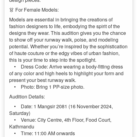
👗 For Female Models:
Models are essential in bringing the creations of
fashion designers to life, embodying the spirit of the
designs they wear. This audition gives you the chance
to show off your runway walk, poise, and modeling
potential. Whether you’re inspired by the sophistication
of haute couture or the edgy vibes of urban fashion,
this is your time to step into the spotlight.
• Dress Code: Arrive wearing a body-fitting dress
of any color and high heels to highlight your form and
present your best runway walk.
• Photo: Bring 1 PP-size photo.
Audition Details:
• Date: 1 Mangsir 2081 (16 November 2024,
Saturday)
• Venue: City Centre, 4th Floor, Food Court,
Kathmandu
• Time: 11:00 AM onwards