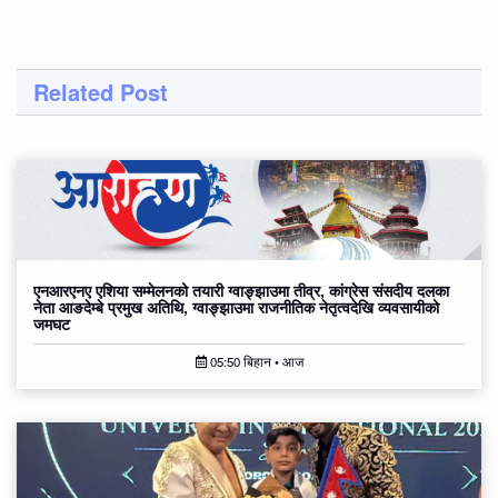
Related Post
एनआरएनए एशिया सम्मेलनको तयारी ग्वाङ्झाउमा तीव्र, कांग्रेस संसदीय दलका
नेता आङदेम्बे प्रमुख अतिथि, ग्वाङ्झाउमा राजनीतिक नेतृत्वदेखि व्यवसायीको
जमघट
05:50 बिहान • आज