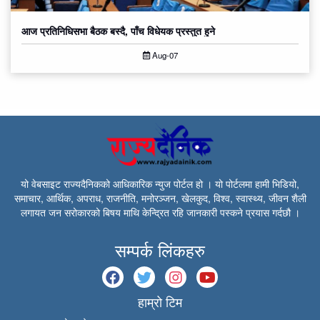
आज प्रतिनिधिसभा बैठक बस्दै, पाँच विधेयक प्रस्तुत हुने
Aug-07
यो वेबसाइट राज्यदैनिकको आधिकारिक न्युज पोर्टल हो । यो पोर्टलमा हामी भिडियो,
समाचार, आर्थिक, अपराध, राजनीति, मनोरञ्जन, खेलकुद, विश्व, स्वास्थ्य, जीवन शैली
लगायत जन सरोकारको बिषय माथि केन्द्रित रहि जानकारी पस्कने प्रयास गर्दछौ ।
सम्पर्क लिंकहरु
हाम्रो टिम