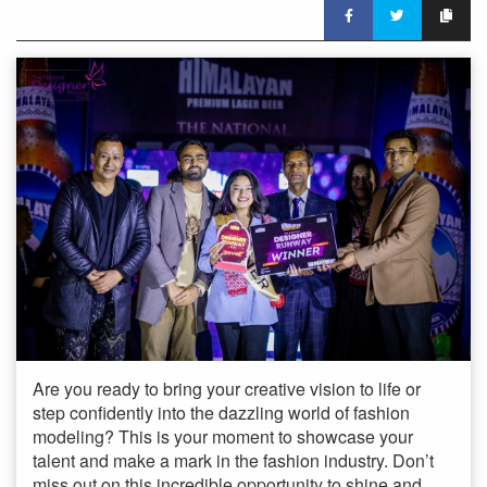
Are you ready to bring your creative vision to life or
step confidently into the dazzling world of fashion
modeling? This is your moment to showcase your
talent and make a mark in the fashion industry. Don’t
miss out on this incredible opportunity to shine and