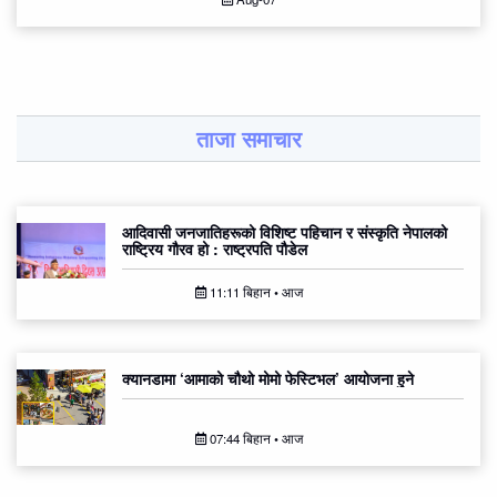
ताजा समाचार
आदिवासी जनजातिहरूको विशिष्ट पहिचान र संस्कृति नेपालको
राष्ट्रिय गौरव हो : राष्ट्रपति पौडेल
11:11 बिहान • आज
क्यानडामा ‘आमाको चौथो मोमो फेस्टिभल’ आयोजना हुने
07:44 बिहान • आज