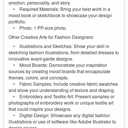
emotion, personality, and story.
• Required Materials: Bring your best work in a
mood book or sketchbook to showcase your design
portfolio.
• Photo: 1 PP-size photo.
Other Creative Arts for Fashion Designers:
• Illustrations and Sketches: Show your skill in
sketching fashion illustrations, from detailed dresses to
innovative avant-garde designs.
• Mood Boards: Demonstrate your inspiration
sources by creating mood boards that encapsulate
themes, colors, and concepts.
• Fabric Samples: Include creative fabric swatches
and show your understanding of texture and draping.
• Embroidery and Textile Art: Present samples or
photographs of embroidery work or unique textile art
that could inspire your designs.
• Digital Design: Showcase any digital fashion
illustrations or use of software like Adobe Illustrator to
design pieces.