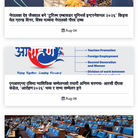
नेपालका देव जैसवाल बने ‘टुरिज्म एम्बासडर युनिभर्स इन्टरनेशनल २०२६’ किड्स
मेल ग्रान्ड विनर, विश्व मञ्चमा नेपालको गौरव उच्च
Aug-04
एनआरएनए एसिया प्याशिफिक सम्मेलनको तयारी अन्तिम चरणमा- आरसी दीपक
कंडेल, ‘आरोहण२०२६’ भव्य र सभ्य सम्मेलन हुने
Aug-06