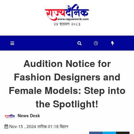
२४ श्रावण २०८३
Audition Notice for
Fashion Designers and
Female Models: Step into
the Spotlight!
News Desk
Nov-15 , 2024 तारिख 01:18 बिहान