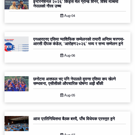
इन्टरनेशनल २०२६’ किड्स मेल ग्रान्ड विनर, विश्व मञ्चमा
नेपालको गौरव उच्च
Aug-04
एनआरएनए एसिया प्याशिफिक सम्मेलनको तयारी अन्तिम चरणमा-
आरसी दीपक कंडेल, ‘आरोहण२०२६’ भव्य र सभ्य सम्मेलन हुने
Aug-06
छनोटमा असफल भए पनि नेपालले वुमन्स एसिया कप खेल्ने
सम्भावना, एसीसीको औपचारिक घोषणा अझै बाँकी
Aug-05
आज प्रतिनिधिसभा बैठक बस्दै, पाँच विधेयक प्रस्तुत हुने
Aug-07