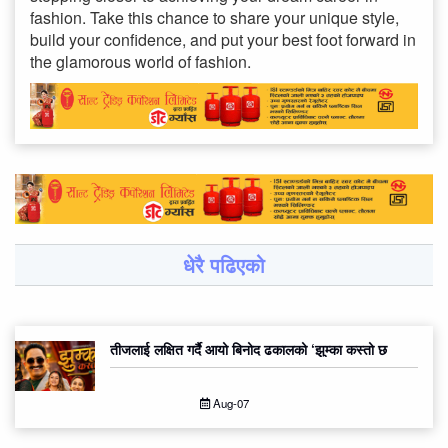
fashion. Take this chance to share your unique style,
build your confidence, and put your best foot forward in
the glamorous world of fashion.
धेरै पढिएको
तीजलाई लक्षित गर्दै आयो बिनोद ढकालको ‘झुम्का कस्तो छ
Aug-07