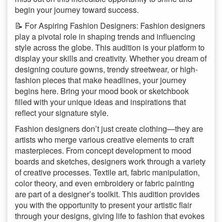
begin your journey toward success.
📝 For Aspiring Fashion Designers: Fashion designers
play a pivotal role in shaping trends and influencing
style across the globe. This audition is your platform to
display your skills and creativity. Whether you dream of
designing couture gowns, trendy streetwear, or high-
fashion pieces that make headlines, your journey
begins here. Bring your mood book or sketchbook
filled with your unique ideas and inspirations that
reflect your signature style.
Fashion designers don’t just create clothing—they are
artists who merge various creative elements to craft
masterpieces. From concept development to mood
boards and sketches, designers work through a variety
of creative processes. Textile art, fabric manipulation,
color theory, and even embroidery or fabric painting
are part of a designer’s toolkit. This audition provides
you with the opportunity to present your artistic flair
through your designs, giving life to fashion that evokes