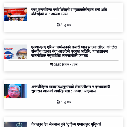
प्रभु इन्स्योरेन्स प्रविधिमैत्री र ग्राहककेन्द्रित बन्दै अघि
बढिरहेको छ : अध्यक्ष मल्ल
Aug-08
एनआरएनए एशिया सम्मेलनको तयारी ग्वाङ्झाउमा तीव्र, कांग्रेस
संसदीय दलका नेता आङदेम्बे प्रमुख अतिथि, ग्वाङ्झाउमा
राजनीतिक नेतृत्वदेखि व्यवसायीको जमघट
05:50 बिहान • आज
अन्तर्राष्ट्रिय मापदण्डअनुसारको लेखापरीक्षण र प्रभावकारी
सुशासन आजको अपरिहार्यता : अध्यक्ष अग्रवाल
Aug-06
नेपालका देव जैसवाल बने ‘टुरिज्म एम्बासडर युनिभर्स